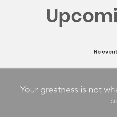
Upcomi
No even
Your greatness is not wha
-Cha