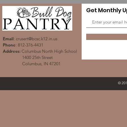
Get Monthly 
Email
:
crusert@bcsc.k12.in.us
Phone
: 812-376-4431
Address:
Columbus North High School
1400 25th Street
Columbus, IN 47201
© 201