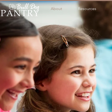
About
Resources