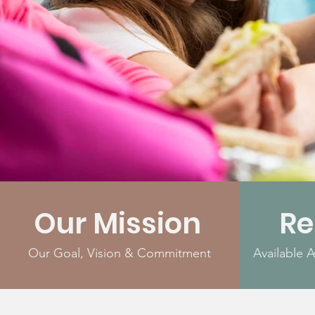
Our Mission
Re
Our Goal, Vision & Commitment
Available 