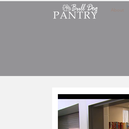
About