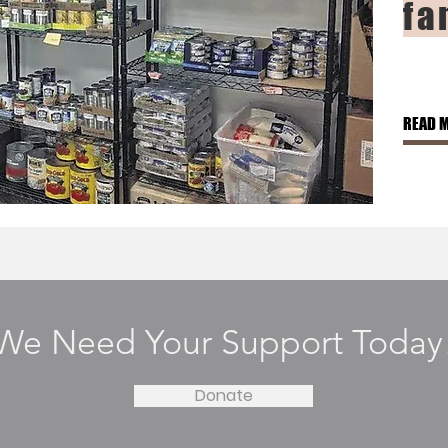
fa
READ 
We Need Your Support Today
Donate