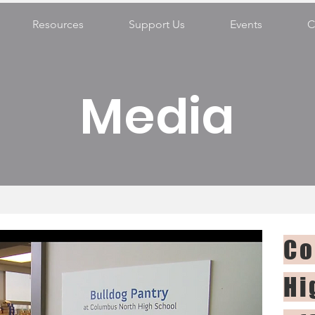
Resources
Support Us
Events
C
Media
Co
Hi