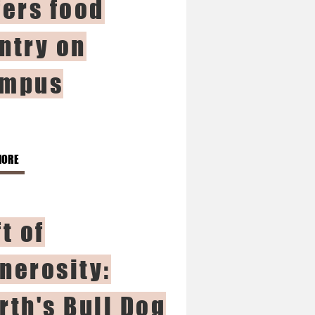
fers food
ntry on
mpus
MORE
ft of
nerosity:
rth's Bull Dog