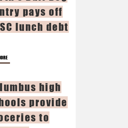
ntry pays off
SC lunch debt
MORE
lumbus high
hools provide
oceries to