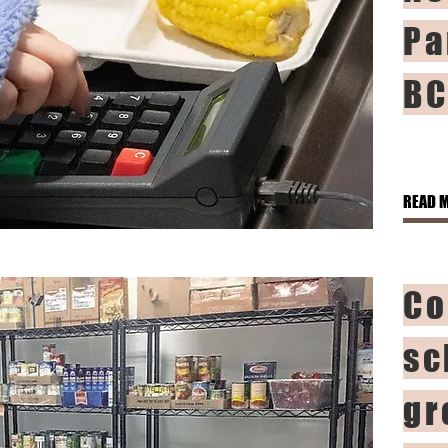
Pa
BC
READ 
Co
sc
gr