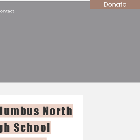
Donate
ontact
lumbus North
gh School