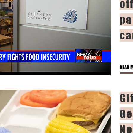
of
pa
ca
READ 
Gi
Ge
No