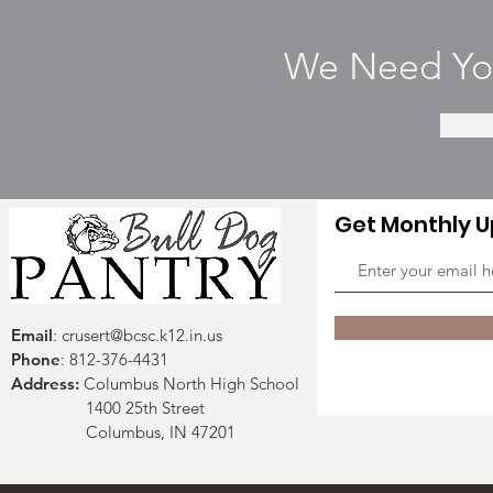
We Need You
Get Monthly 
Email
:
crusert@bcsc.k12.in.us
Phone
: 812-376-4431
Address:
Columbus North High School
1400 25th Street
Columbus, IN 47201