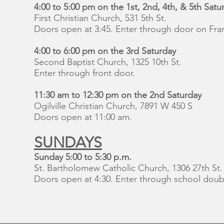
4:00 to 5:00 pm on the 1st, 2nd, 4th, & 5th Satu
First Christian Church, 531 5th St.
Doors open at 3:45. Enter through door on Frank
4:00 to 6:00 pm on the 3rd Saturday
Second Baptist Church, 1325 10th St.
Enter through front door.
11:30 am to 12:30 pm on the 2nd Saturday
Ogilville Christian Church, 7891 W 450 S
Doors open at 11:00 am.
SUNDAYS
Sunday 5:00 to 5:30 p.m.
St. Bartholomew Catholic Church, 1306 27th St.
Doors open at 4:30. Enter through school doubl