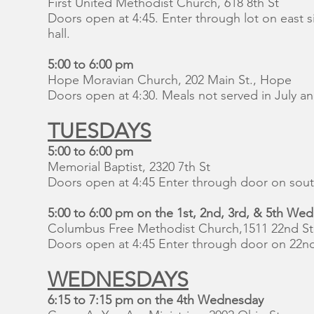
First United Methodist Church, 618 8th St
Doors open at 4:45. Enter through lot on east s
hall.
5:00 to 6:00 pm
Hope Moravian Church, 202 Main St., Hope
Doors open at 4:30. Meals not served in July 
TUESDAYS
5:00 to 6:00 pm
Memorial Baptist, 2320 7th St
Doors open at 4:45 Enter through door on sout
5:00 to 6:00 pm on the 1st, 2nd, 3rd, & 5th We
Columbus Free Methodist Church,1511 22nd St
Doors open at 4:45 Enter through door on 22nd
WEDNESDAYS
6:15 to 7:15 pm ​on the 4th Wednesday