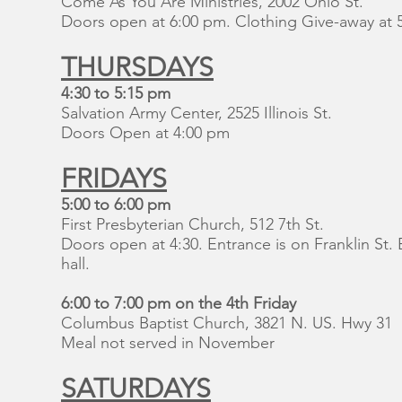
Come As You Are Ministries, 2002 Ohio St.
Doors open at 6:00 pm. Clothing Give-away at 
THURSDAYS
4:30 to 5:15 pm
Salvation Army Center, 2525 Illinois St.
Doors Open at 4:00 pm
FRIDAYS
5:00 to 6:00 pm
First Presbyterian Church, 512 7th St.
Doors open at 4:30. Entrance is on Franklin St
hall.
6:00 to 7:00 pm on the 4th Friday
Columbus Baptist Church, 3821 N. US. Hwy 31
Meal not served in November
SATURDAYS