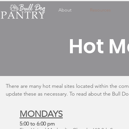
About
Resources
Hot M
There are many hot meal sites located within the com
update these as necessary. To read about the Bull D
MONDAYS
5:00 to 6:00 pm