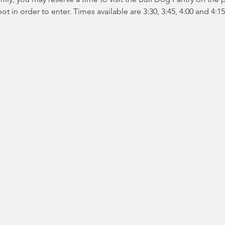
t in order to enter. Times available are 3:30, 3:45, 4:00 and 4:15