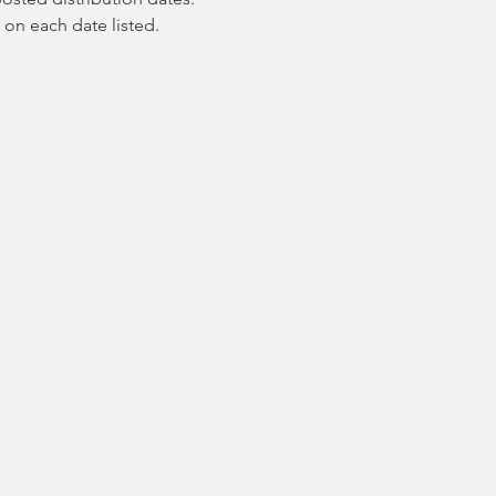
 on each date listed.