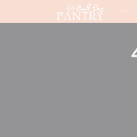
About