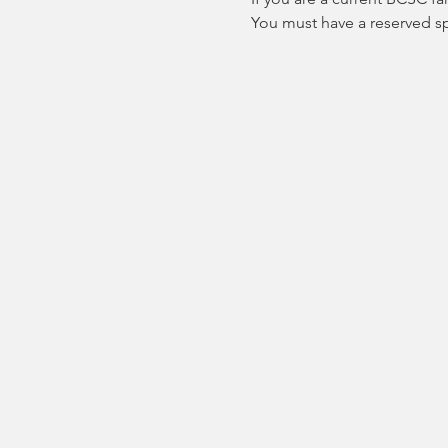
You must have a reserved spo