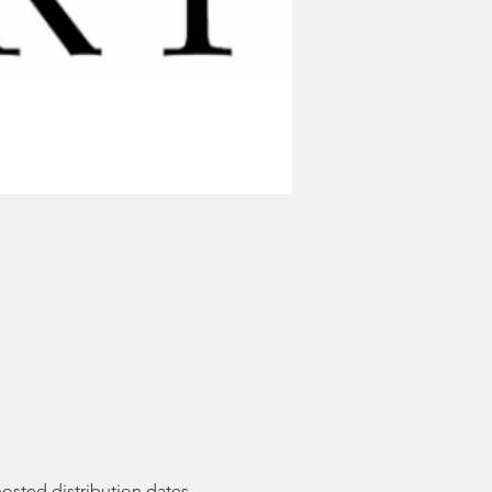
posted distribution dates. 