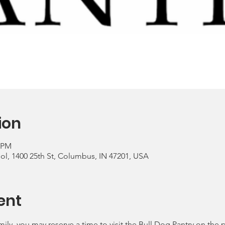
ion
0 PM
, 1400 25th St, Columbus, IN 47201, USA
ent
mily, you may reserve a time to visit the Bull Dog Pantry on the 