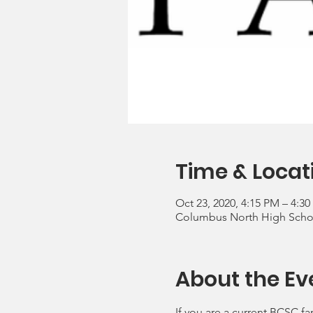
Time & Locat
Oct 23, 2020, 4:15 PM – 4:3
Columbus North High School
About the Ev
If you are a current BCSC fa