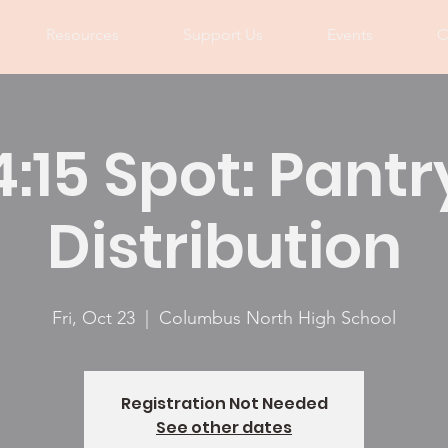
Resources
Support Us
Events
C
4:15 Spot: Pantr
Distribution
Fri, Oct 23
  |  
Columbus North High School
Registration Not Needed
See other dates