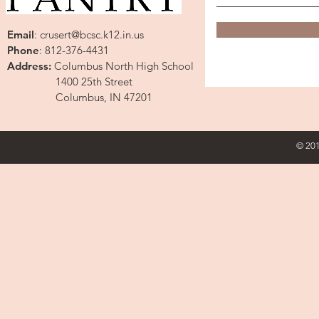
Email
:
crusert@bcsc.k12.in.us
Phone
: 812-376-4431
Address:
Columbus North High School
1400 25th Street
Columbus, IN 47201
© 201