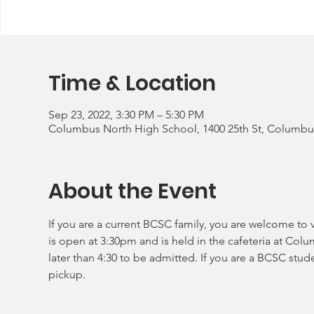
Time & Location
Sep 23, 2022, 3:30 PM – 5:30 PM
Columbus North High School, 1400 25th St, Columbus
About the Event
If you are a current BCSC family, you are welcome to v
is open at 3:30pm and is held in the cafeteria at Col
later than 4:30 to be admitted. If you are a BCSC stud
pickup.