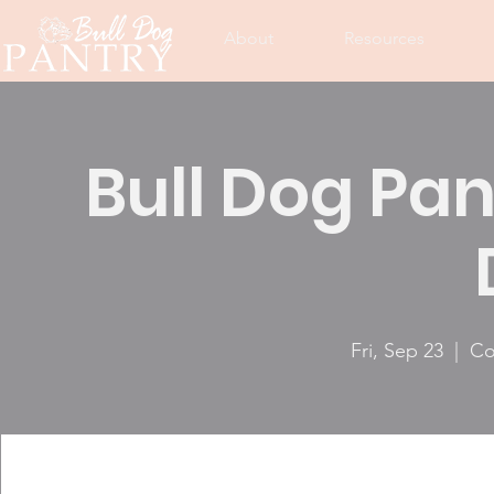
About
Resources
Bull Dog Pan
Fri, Sep 23
  |  
Co