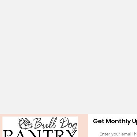
Get Monthly 