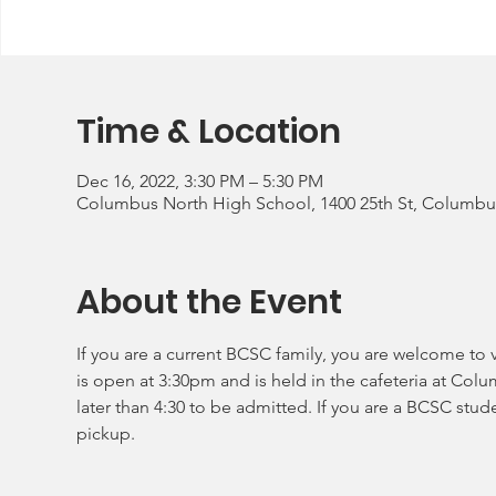
Time & Location
Dec 16, 2022, 3:30 PM – 5:30 PM
Columbus North High School, 1400 25th St, Columbus
About the Event
If you are a current BCSC family, you are welcome to v
is open at 3:30pm and is held in the cafeteria at Col
later than 4:30 to be admitted. If you are a BCSC stud
pickup.