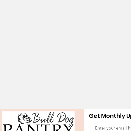
Get Monthly 