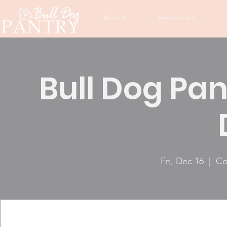
About
Resources
Bull Dog Pan
Fri, Dec 16
  |  
Co