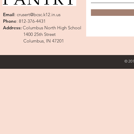
Email
:
crusert@bcsc.k12.in.us
Phone
: 812-376-4431
Address:
Columbus North High School
1400 25th Street
Columbus, IN 47201
© 201