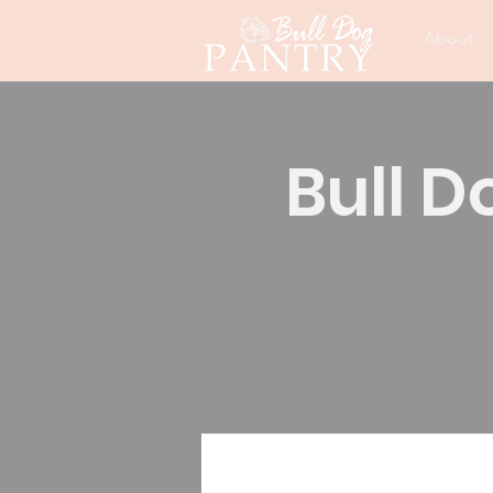
About
Bull D