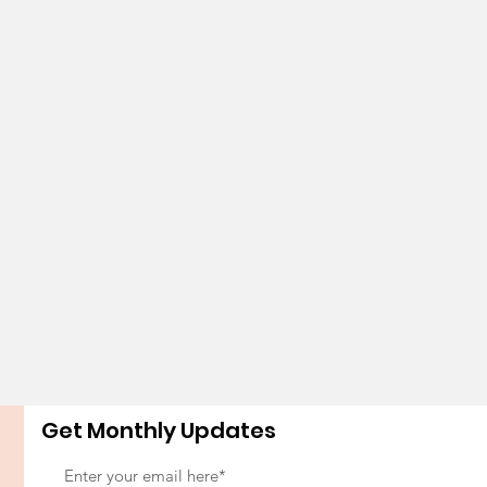
Get Monthly Updates