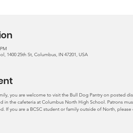
ion
0 PM
, 1400 25th St, Columbus, IN 47201, USA
ent
mily, you are welcome to visit the Bull Dog Pantry on posted dis
ld in the cafeteria at Columbus North High School. Patrons must
ed. If you are a BCSC student or family outside of North, please 