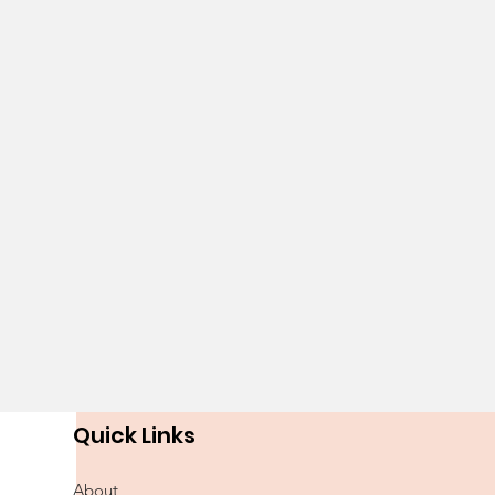
Quick Links
About