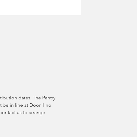
tibution dates. The Pantry 
 be in line at Door 1 no 
contact us to arrange 