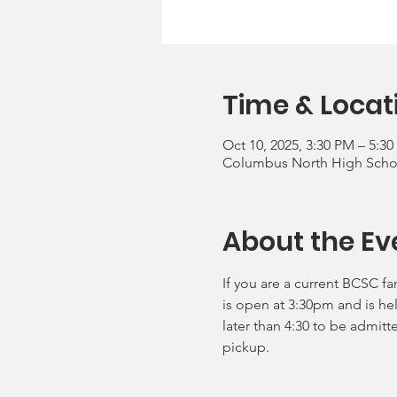
Time & Locat
Oct 10, 2025, 3:30 PM – 5:3
Columbus North High School
About the Ev
If you are a current BCSC fa
is open at 3:30pm and is he
later than 4:30 to be admitt
pickup.