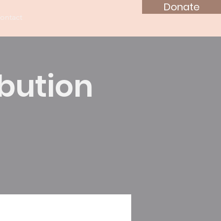
Donate
ontact
ibution