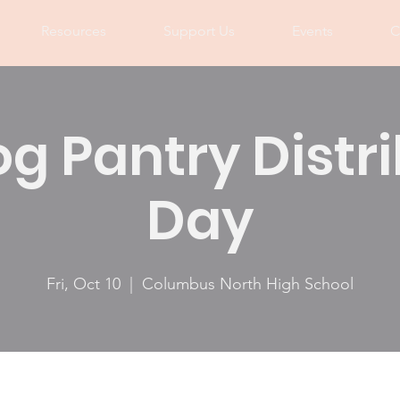
Resources
Support Us
Events
C
og Pantry Distr
Day
Fri, Oct 10
  |  
Columbus North High School