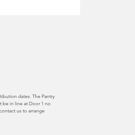
tibution dates. The Pantry 
 be in line at Door 1 no 
contact us to arrange 