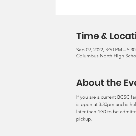
Time & Locat
Sep 09, 2022, 3:30 PM – 5:3
Columbus North High School
About the Ev
If you are a current BCSC fa
is open at 3:30pm and is he
later than 4:30 to be admitt
pickup.