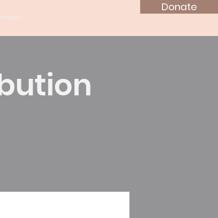
Donate
ontact
ibution