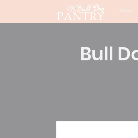
About
Bull D