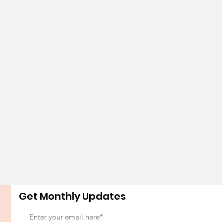
Get Monthly Updates