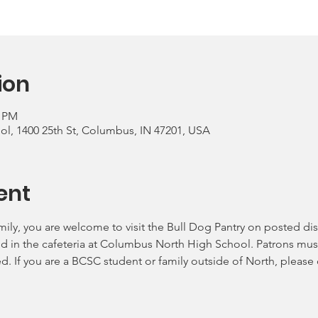
ion
0 PM
, 1400 25th St, Columbus, IN 47201, USA
ent
mily, you are welcome to visit the Bull Dog Pantry on posted dis
ld in the cafeteria at Columbus North High School. Patrons must
ed. If you are a BCSC student or family outside of North, please 