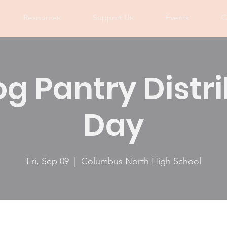
Resources
Support Us
Events
C
og Pantry Distr
Day
Fri, Sep 09
  |  
Columbus North High School