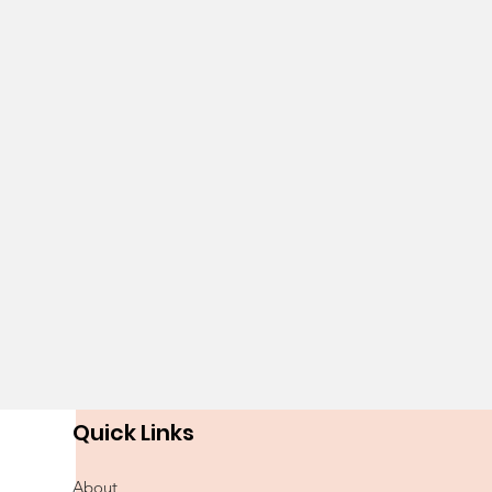
Quick Links
About